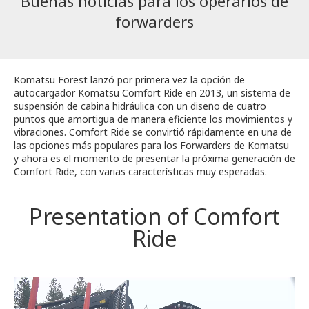
Buenas noticias para los operarios de
forwarders
Komatsu Forest lanzó por primera vez la opción de
autocargador Komatsu Comfort Ride en 2013, un sistema de
suspensión de cabina hidráulica con un diseño de cuatro
puntos que amortigua de manera eficiente los movimientos y
vibraciones. Comfort Ride se convirtió rápidamente en una de
las opciones más populares para los Forwarders de Komatsu
y ahora es el momento de presentar la próxima generación de
Comfort Ride, con varias características muy esperadas.
Presentation of Comfort
Ride