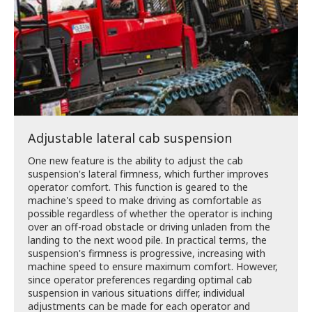
Adjustable lateral cab suspension
One new feature is the ability to adjust the cab
suspension's lateral firmness, which further improves
operator comfort. This function is geared to the
machine's speed to make driving as comfortable as
possible regardless of whether the operator is inching
over an off-road obstacle or driving unladen from the
landing to the next wood pile. In practical terms, the
suspension's firmness is progressive, increasing with
machine speed to ensure maximum comfort. However,
since operator preferences regarding optimal cab
suspension in various situations differ, individual
adjustments can be made for each operator and