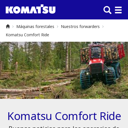
Máquinas forestales
Nuestros forwarders
Komatsu Comfort Ride
Komatsu Comfort Ride