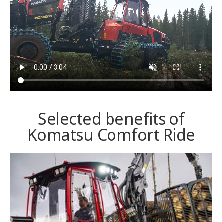
Selected benefits of
Komatsu Comfort Ride