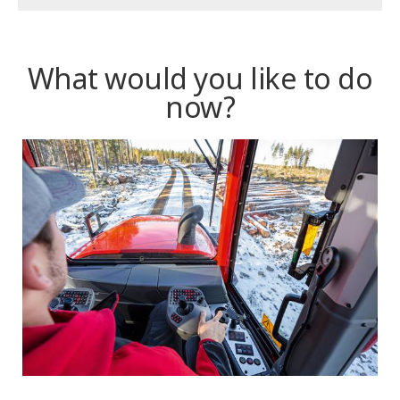
What would you like to do
now?