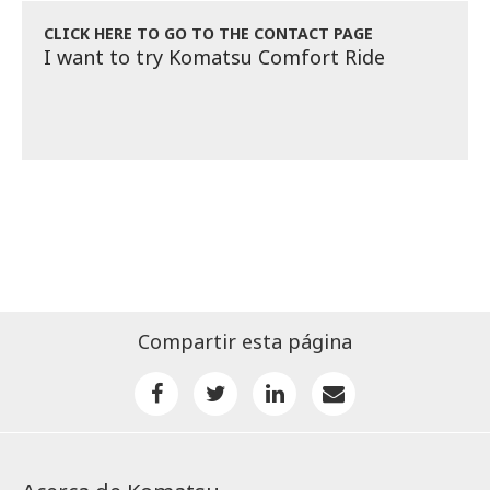
CLICK HERE TO GO TO THE CONTACT PAGE
I want to try Komatsu Comfort Ride
Compartir esta página