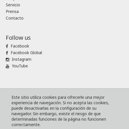
Servicio
Prensa
Contacto
Follow us
Facebook
Facebook Global
Instagram
YouTube
® Komatsu Forest
Mapa de sitio
Este sitio utiliza cookies para ofrecerle una mejor
experiencia de navegación. Si no acepta las cookies,
Términos y condiciones
puede desactivarlas en la configuración de su
El código mundial de conducta empresarial de Komatsu
navegador. Sin embargo, existe el riesgo de que
determinadas funciones de la página no funcionen
Política web y de cookies
correctamente.