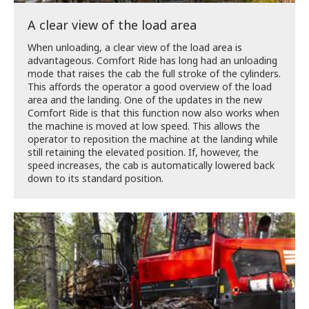
A clear view of the load area
When unloading, a clear view of the load area is
advantageous. Comfort Ride has long had an unloading
mode that raises the cab the full stroke of the cylinders.
This affords the operator a good overview of the load
area and the landing. One of the updates in the new
Comfort Ride is that this function now also works when
the machine is moved at low speed. This allows the
operator to reposition the machine at the landing while
still retaining the elevated position. If, however, the
speed increases, the cab is automatically lowered back
down to its standard position.