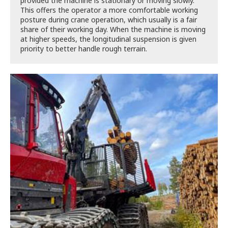
provided the machine is stationary or moving slowly.
This offers the operator a more comfortable working
posture during crane operation, which usually is a fair
share of their working day. When the machine is moving
at higher speeds, the longitudinal suspension is given
priority to better handle rough terrain.