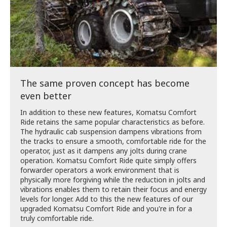
The same proven concept has become
even better
In addition to these new features, Komatsu Comfort
Ride retains the same popular characteristics as before.
The hydraulic cab suspension dampens vibrations from
the tracks to ensure a smooth, comfortable ride for the
operator, just as it dampens any jolts during crane
operation. Komatsu Comfort Ride quite simply offers
forwarder operators a work environment that is
physically more forgiving while the reduction in jolts and
vibrations enables them to retain their focus and energy
levels for longer. Add to this the new features of our
upgraded Komatsu Comfort Ride and you're in for a
truly comfortable ride.