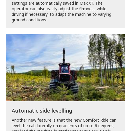
settings are automatically saved in MaxiXT. The
operator can also easily adjust the firmness while
driving if necessary, to adapt the machine to varying
ground conditions.
Automatic side levelling
Another new feature is that the new Comfort Ride can
level the cab laterally on gradients of up to 6 degrees,