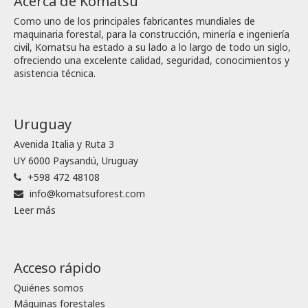
Acerca de Komatsu
Como uno de los principales fabricantes mundiales de
maquinaria forestal, para la construcción, minería e ingeniería
civil, Komatsu ha estado a su lado a lo largo de todo un siglo,
ofreciendo una excelente calidad, seguridad, conocimientos y
asistencia técnica.
Uruguay
Avenida Italia y Ruta 3
UY 6000 Paysandú, Uruguay
+598 472 48108
info@komatsuforest.com
Leer más
Acceso rápido
Quiénes somos
Máquinas forestales