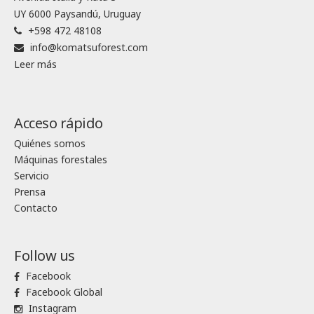
UY 6000 Paysandú, Uruguay
+598 472 48108
info@komatsuforest.com
Leer más
Acceso rápido
Quiénes somos
Máquinas forestales
Servicio
Prensa
Contacto
Follow us
Facebook
Facebook Global
Instagram