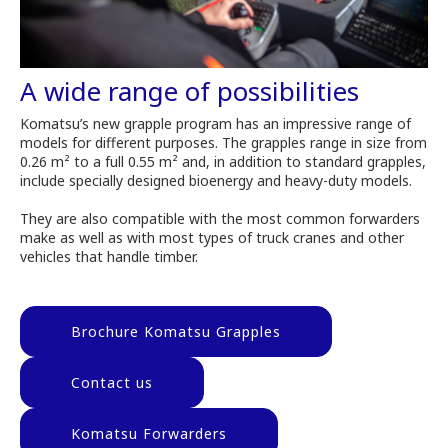
A wide range of possibilities
Komatsu’s new grapple program has an impressive range of
models for different purposes. The grapples range in size from
0.26 m² to a full 0.55 m² and, in addition to standard grapples,
include specially designed bioenergy and heavy-duty models.
They are also compatible with the most common forwarders
make as well as with most types of truck cranes and other
vehicles that handle timber.
Brochure Komatsu Grapples
Contact us
Komatsu Forwarders