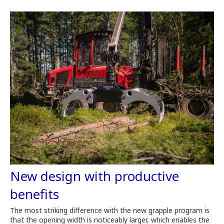
New design with productive
benefits
The most striking difference with the new grapple program is
that the opening width is noticeably larger, which enables the