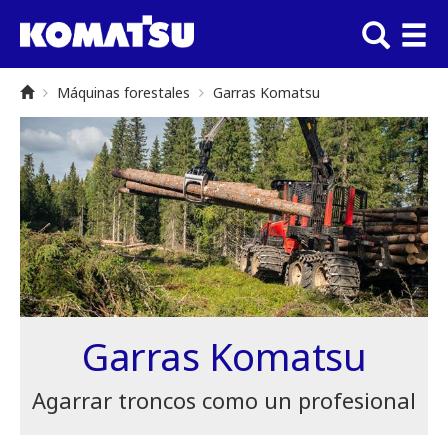
Máquinas forestales
Garras Komatsu
Garras Komatsu
Agarrar troncos como un profesional