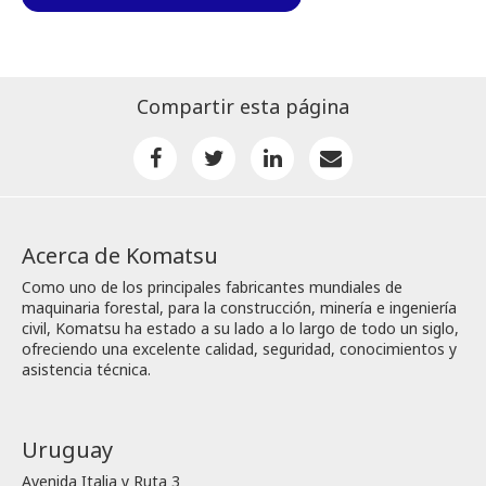
Compartir esta página
Acerca de Komatsu
Como uno de los principales fabricantes mundiales de
maquinaria forestal, para la construcción, minería e ingeniería
civil, Komatsu ha estado a su lado a lo largo de todo un siglo,
ofreciendo una excelente calidad, seguridad, conocimientos y
asistencia técnica.
Uruguay
Avenida Italia y Ruta 3