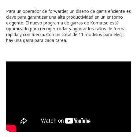
Para un operador de forwarder, un diseño de garra eficiente es
clave para garantizar una alta productividad en un entorno
exigente. El nuevo programa de garras de Komatsu está
optimizado para recoger, rodar y agarrar los tallos de forma
rápida y con fuerza. Con un total de 11 modelos para elegir,
hay una garra para cada tarea.