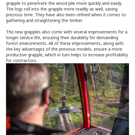
grapple to penetrate the wood pile more quickly and easily.
The logs roll into the grapple more readily as well, saving
precious time. They have also been refined when it comes to
gathering and straightening the timber.
The new grapples also come with several improvements for a
longer service life, ensuring their durability for demanding
forest environments. All of these improvements, along with
the key advantages of the previous models, ensure a more
productive grapple, which in turn helps to increase profitability
for contractors.